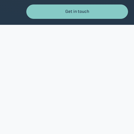
Get in touch