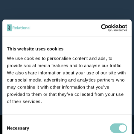
This website uses cookies
We use cookies to personalise content and ads, to
provide social media features and to analyse our traffic.
We also share information about your use of our site with
our social media, advertising and analytics partners who
may combine it with other information that you’ve
provided to them or that they’ve collected from your use
of their services.
Consent
Necessary
Selection
We deliver