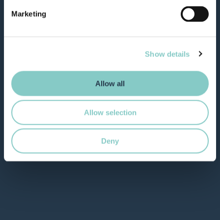
Marketing
Show details
Allow all
Allow selection
Deny