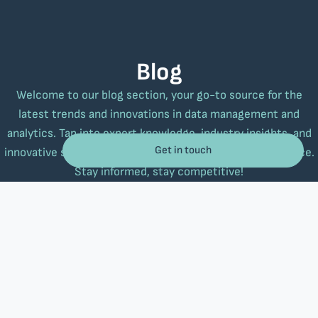
Blog
Welcome to our blog section, your go-to source for the
latest trends and innovations in data management and
analytics. Tap into expert knowledge, industry insights, and
Get in touch
innovative strategies to elevate your business performance.
Stay informed, stay competitive!