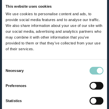
This website uses cookies
We use cookies to personalise content and ads, to
provide social media features and to analyse our traffic.
We also share information about your use of our site with
our social media, advertising and analytics partners who
may combine it with other information that you’ve
provided to them or that they’ve collected from your use
of their services.
Consent
Necessary
Selection
Preferences
Statistics