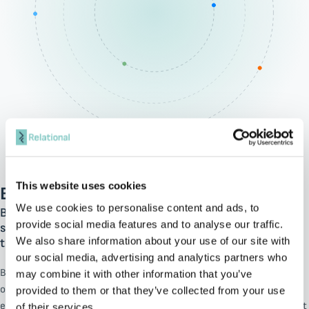
This website uses cookies
BMC
We use cookies to personalise content and ads, to
BMC takes the lead in hybrid IT transformation,
provide social media features and to analyse our traffic.
streamlining and linking operations to spark innovation
We also share information about your use of our site with
throughout businesses.
our social media, advertising and analytics partners who
BMC’s solutions empower organizations to unlock better business
may combine it with other information that you’ve
outcomes, fueling continuous innovation through an AI-powered
provided to them or that they’ve collected from your use
engine and enabling the Autonomous Digital Enterprise. BMC’s robust
of their services.