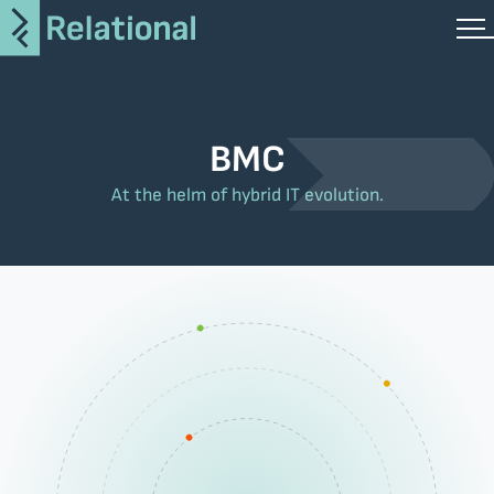
BMC
At the helm of hybrid IT evolution.