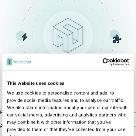
This website uses cookies
We use cookies to personalise content and ads, to
provide social media features and to analyse our traffic.
We also share information about your use of our site with
Fast deployment & time-to-value
our social media, advertising and analytics partners who
Delivered with a pre-built data model and ETL processes, ArDAX
may combine it with other information that you’ve
achieves 60–70% readiness upon installation. Gap Analysis drives
Accelerated reporting & analytics
provided to them or that they’ve collected from your use
tailored extensions to post-deployment.
Rapid deployment of reports using SSRS, Power BI, and SSAS Tabular