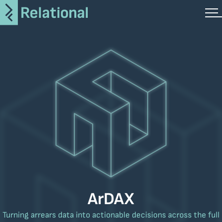
ArDAX
Turning arrears data into actionable decisions across the full