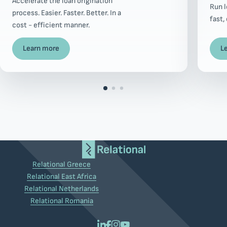
Accelerate the loan origination
Run 
process. Easier. Faster. Better. In a
fast,
cost - efficient manner.
Learn more
L
Relational Greece
Relational East Africa
Relational Netherlands
Relational Romania