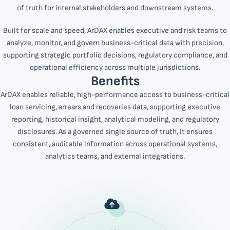
of truth for internal stakeholders and downstream systems.
Built for scale and speed, ArDAX enables executive and risk teams to
analyze, monitor, and govern business-critical data with precision,
supporting strategic portfolio decisions, regulatory compliance, and
operational efficiency across multiple jurisdictions.
Benefits
ArDAX enables reliable, high-performance access to business-critical
loan servicing, arrears and recoveries data, supporting executive
reporting, historical insight, analytical modeling, and regulatory
disclosures. As a governed single source of truth, it ensures
consistent, auditable information across operational systems,
analytics teams, and external integrations.