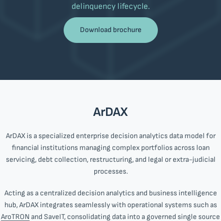
delinquency lifecycle.
Download brochure
ArDAX
ArDAX is a specialized enterprise decision analytics data model for
financial institutions managing complex portfolios across loan
servicing, debt collection, restructuring, and legal or extra-judicial
processes.
Acting as a centralized decision analytics and business intelligence
hub, ArDAX integrates seamlessly with operational systems such as
AroTRON
and SaveIT, consolidating data into a governed single source