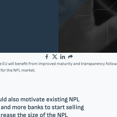
Facebook
Twitter
LinkedIn
Email
 EU will benefit from improved maturity and transparency followi
e for the NPL market.
ld also motivate existing NPL
s and more banks to start selling
rease the size of the NPL