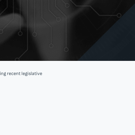
ng recent legislative