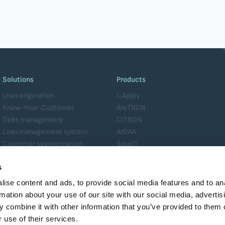
Solutions
Products
Loan origination
i-Apply
Know-Your-Customer
AroTRON
Debt management
CiTRON
Loan management system
ArDAX
Customer segmentation
SaveIT
Analytics
Platform
s
Data management
MiTOS
Enterprise service management
ise content and ads, to provide social media features and to an
Core banking
rmation about your use of our site with our social media, advertis
 combine it with other information that you’ve provided to them o
 use of their services.