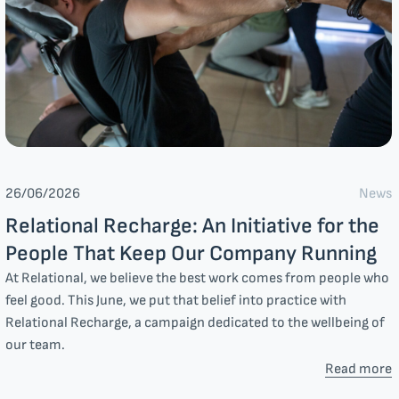
News
26/06/2026
Relational Recharge: An Initiative for the
People That Keep Our Company Running
At Relational, we believe the best work comes from people who
feel good. This June, we put that belief into practice with
Relational Recharge, a campaign dedicated to the wellbeing of
our team.
Read more