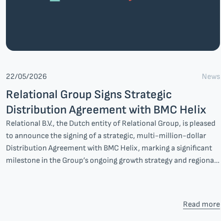
News
22/05/2026
Relational Group Signs Strategic
Distribution Agreement with BMC Helix
Relational B.V., the Dutch entity of Relational Group, is pleased
to announce the signing of a strategic, multi-million-dollar
Distribution Agreement with BMC Helix, marking a significant
milestone in the Group’s ongoing growth strategy and regional
expansion.
Read more