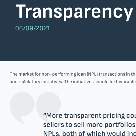
Transparency
Nlyte Software
SAP
06/09/2021
Company
Team
EU projects
The market for non-performing loan (NPL) transactions in the
Get in touch
and regulatory initiatives. The initiatives should be favorabl
“More transparent pricing cou
sellers to sell more portfolio
NPLs, both of which would inc