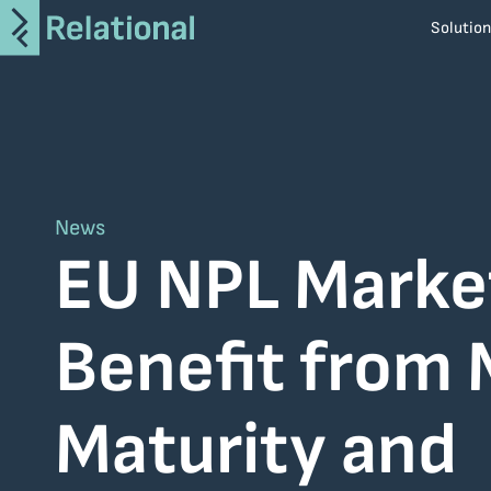
Solutio
i-Apply
AroTRON
CiTRON
ArDAX
News
SaveIT
EU NPL Marke
MiTOS
Benefit from
Altair
Atlassian
BMC
Maturity and
Broadcom
Informatica
Netcompany S.A.