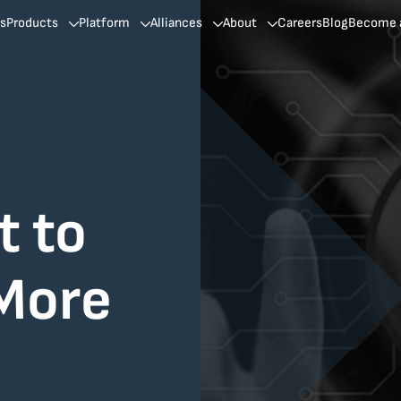
ns
Products
Platform
Alliances
About
Careers
Blog
Become a
t to
 More