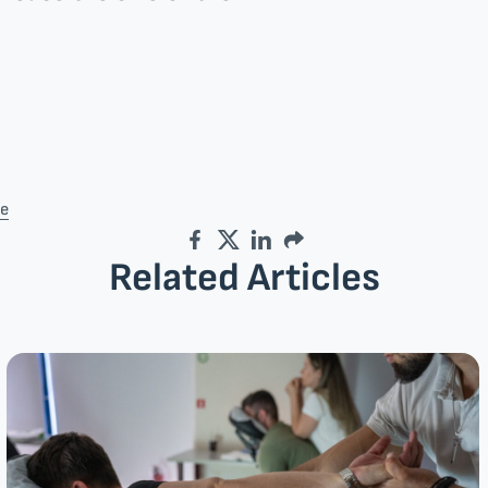
re
Facebook
Twitter
LinkedIn
Email
Related Articles