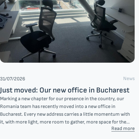
News
31/07/2026
Just moved: Our new office in Bucharest
Marking a new chapter for our presence in the country, our
Romania team has recently moved into a new office in
Bucharest. Every new address carries a little momentum with
it, with more light, more room to gather, more space for the
Read more
everyday moments that shape how a team works together.
Additionally, this decision reflects something steadier: our