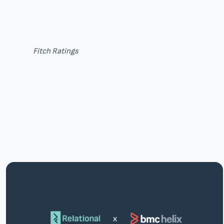
Fitch Ratings