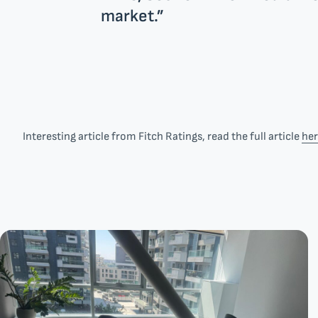
market.”
Interesting article from Fitch Ratings, read the full article
he