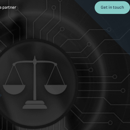
Get in touch
 partner