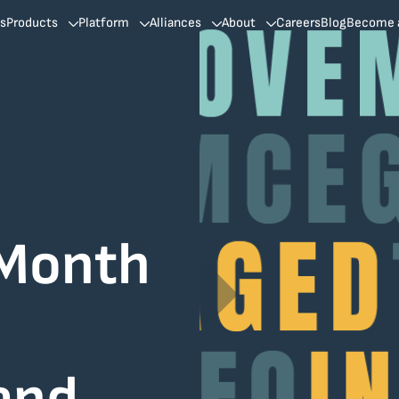
ns
Products
Platform
Alliances
About
Careers
Blog
Become a
 Month