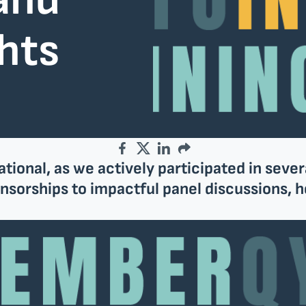
and
ghts
Facebook
Twitter
LinkedIn
Email
onal, as we actively participated in sever
sorships to impactful panel discussions, he