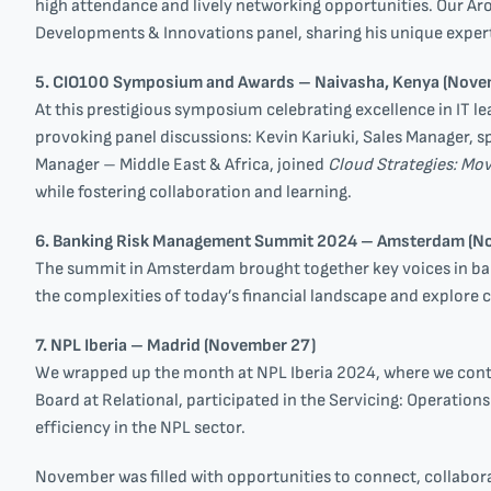
high attendance and lively networking opportunities. Our A
Developments & Innovations panel, sharing his unique experti
5. CIO100 Symposium and Awards – Naivasha, Kenya (Nove
At this prestigious symposium celebrating excellence in IT l
provoking panel discussions: Kevin Kariuki, Sales Manager, 
Manager – Middle East & Africa, joined
Cloud Strategies: Mo
while fostering collaboration and learning.
6. Banking Risk Management Summit 2024 – Amsterdam (N
The summit in Amsterdam brought together key voices in ban
the complexities of today’s financial landscape and explore c
7. NPL Iberia – Madrid (November 27)
We wrapped up the month at NPL Iberia 2024, where we conti
Board at Relational, participated in the Servicing: Operation
efficiency in the NPL sector.
November was filled with opportunities to connect, collabor