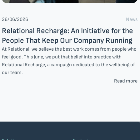
News
26/06/2026
Relational Recharge: An Initiative for the
People That Keep Our Company Running
At Relational, we believe the best work comes from people who
feel good. This June, we put that belief into practice with
Relational Recharge, a campaign dedicated to the wellbeing of
our team.
Read more