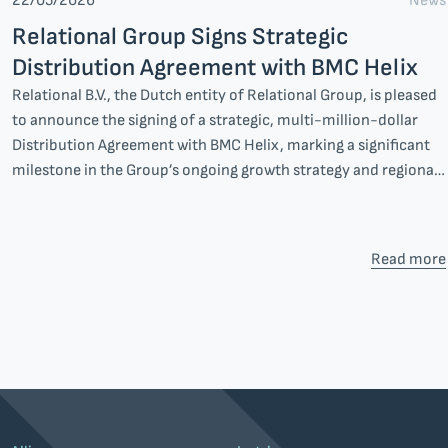
News
22/05/2026
Relational Group Signs Strategic
Distribution Agreement with BMC Helix
Relational B.V., the Dutch entity of Relational Group, is pleased
to announce the signing of a strategic, multi-million-dollar
Distribution Agreement with BMC Helix, marking a significant
milestone in the Group’s ongoing growth strategy and regional
expansion.
Read more