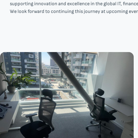
supporting innovation and excellence in the global IT, financ
We look forward to continuing this journey at upcoming even