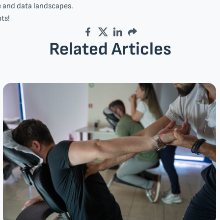
e and data landscapes.
ts!
Facebook
Twitter
LinkedIn
Email
Related Articles