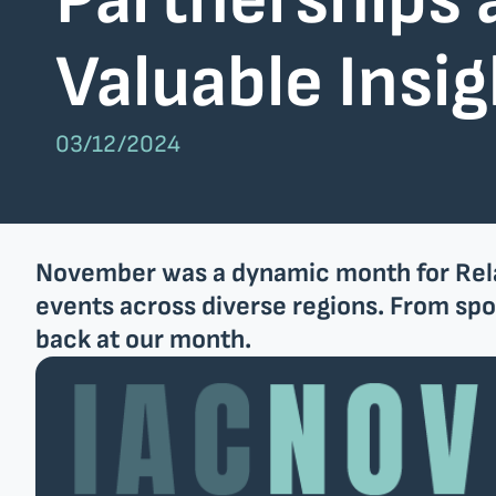
Partnerships 
Nlyte Software
SAP
Valuable Insi
Company
Team
03/12/2024
EU projects
November was a dynamic month for Relati
Get in touch
events across diverse regions. From spon
back at our month.