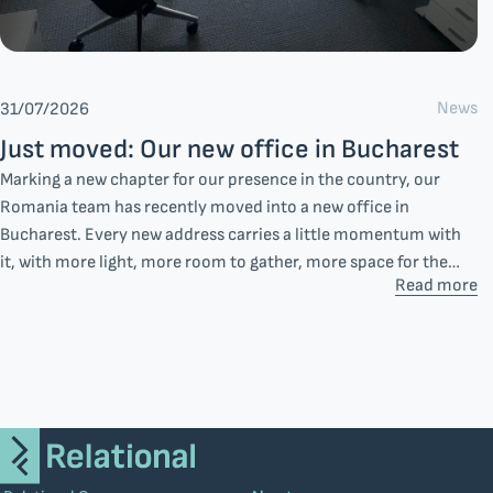
News
31/07/2026
Just moved: Our new office in Bucharest
Marking a new chapter for our presence in the country, our
Romania team has recently moved into a new office in
Bucharest. Every new address carries a little momentum with
it, with more light, more room to gather, more space for the
Read more
everyday moments that shape how a team works together.
Additionally, this decision reflects something steadier: our
long-term commitment to the market and the people we work
with there.