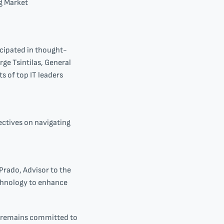
g Market
icipated in thought-
rge Tsintilas, General
s of top IT leaders
ctives on navigating
Prado, Advisor to the
echnology to enhance
al remains committed to