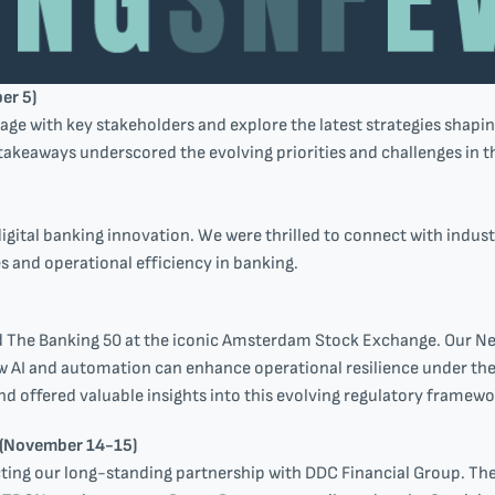
er 5)
ge with key stakeholders and explore the latest strategies shapin
takeaways underscored the evolving priorities and challenges in th
gital banking innovation. We were thrilled to connect with indust
 and operational efficiency in banking.
d The Banking 50 at the iconic Amsterdam Stock Exchange. Our N
w AI and automation can enhance operational resilience under the 
nd offered valuable insights into this evolving regulatory framewo
 (November 14-15)
cting our long-standing partnership with DDC Financial Group. T