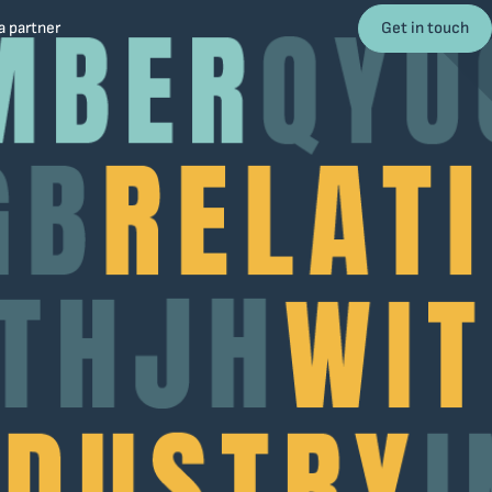
Get in touch
 partner