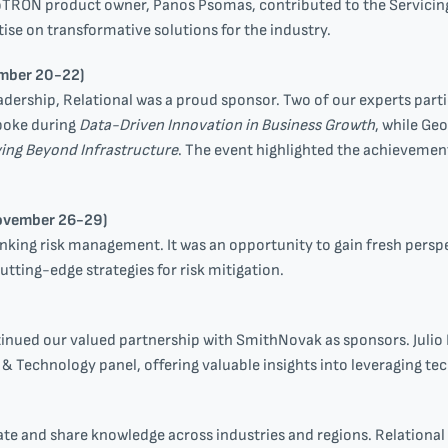
roTRON product owner, Panos Psomas, contributed to the Servicin
se on transformative solutions for the industry.
mber 20-22)
eadership, Relational was a proud sponsor. Two of our experts part
spoke during
Data-Driven Innovation in Business Growth
, while Geo
ving Beyond Infrastructure
. The event highlighted the achievement
ovember 26-29)
king risk management. It was an opportunity to gain fresh perspe
utting-edge strategies for risk mitigation.
nued our valued partnership with SmithNovak as sponsors. Julio 
s & Technology panel, offering valuable insights into leveraging t
ate and share knowledge across industries and regions. Relation