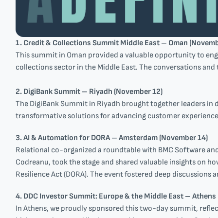
1. Credit & Collections Summit Middle East – Oman (Novemb
This summit in Oman provided a valuable opportunity to enga
collections sector in the Middle East. The conversations and 
2. DigiBank Summit – Riyadh (November 12)
The DigiBank Summit in Riyadh brought together leaders in di
transformative solutions for advancing customer experiences
3. AI & Automation for DORA – Amsterdam (November 14)
Relational co-organized a roundtable with BMC Software an
Codreanu, took the stage and shared valuable insights on ho
Resilience Act (DORA). The event fostered deep discussions a
4. DDC Investor Summit: Europe & the Middle East – Athens
In Athens, we proudly sponsored this two-day summit, refle