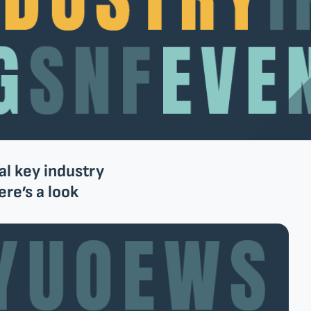
al key industry
re’s a look