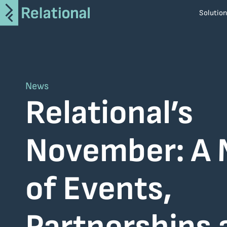
Solutio
i-Apply
AroTRON
CiTRON
News
ArDAX
Relational’s
SaveIT
MiTOS
November: A
Altair
Atlassian
of Events,
BMC
Broadcom
Informatica
Netcompany S.A.