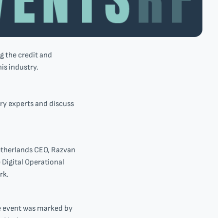
g the credit and
is industry.
ry experts and discuss
etherlands CEO, Razvan
Digital Operational
rk.
he event was marked by