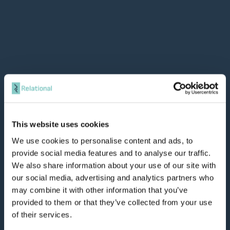
This website uses cookies
We use cookies to personalise content and ads, to
provide social media features and to analyse our traffic.
We also share information about your use of our site with
our social media, advertising and analytics partners who
may combine it with other information that you’ve
provided to them or that they’ve collected from your use
of their services.