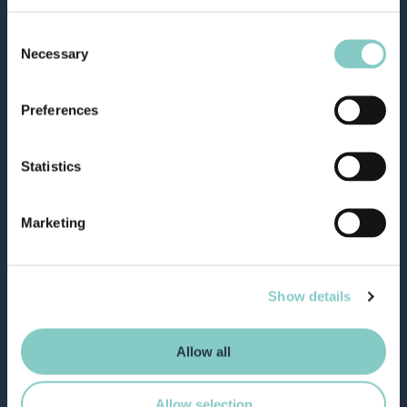
Consent
Necessary
Selection
Preferences
Statistics
Marketing
Show details
Allow all
Allow selection