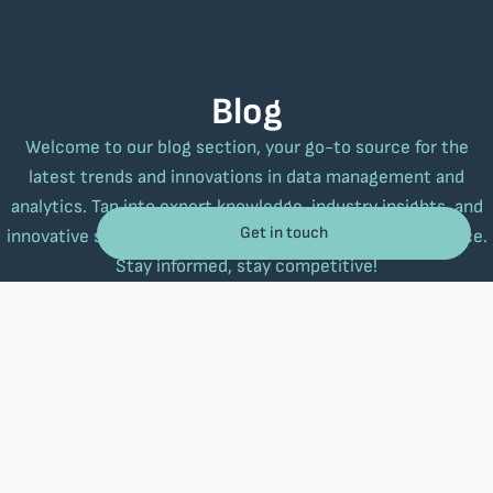
Blog
Welcome to our blog section, your go-to source for the
latest trends and innovations in data management and
analytics. Tap into expert knowledge, industry insights, and
Get in touch
innovative strategies to elevate your business performance.
Stay informed, stay competitive!