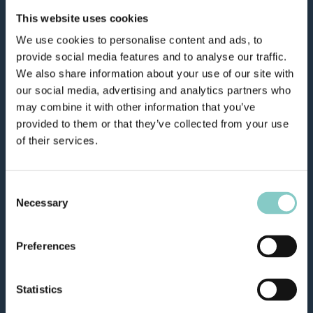
This website uses cookies
We use cookies to personalise content and ads, to
provide social media features and to analyse our traffic.
We also share information about your use of our site with
our social media, advertising and analytics partners who
may combine it with other information that you’ve
provided to them or that they’ve collected from your use
of their services.
Consent
Necessary
Selection
Preferences
Statistics