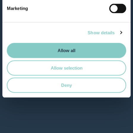
Marketing
Show details
Allow all
Allow selection
Deny