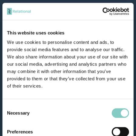
This website uses cookies
We use cookies to personalise content and ads, to
provide social media features and to analyse our traffic.
We also share information about your use of our site with
our social media, advertising and analytics partners who
may combine it with other information that you’ve
provided to them or that they’ve collected from your use
of their services.
Consent
Necessary
Selection
Preferences