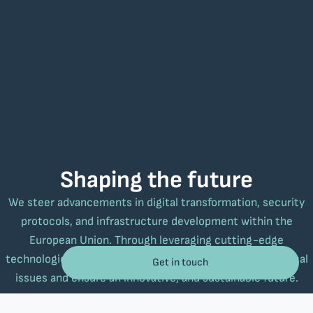
Shaping the future
We steer advancements in digital transformation, security
protocols, and infrastructure development within the
European Union. Through leveraging cutting-edge
technologies that meet real-world needs, we tackle critical
Get in touch
issues and ensure an innovative, and sustainable future.