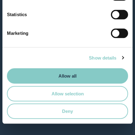
Statistics
Marketing
Show details
Allow all
Allow selection
Deny