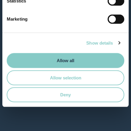
Statistics
Marketing
Show details
Allow all
Allow selection
Deny