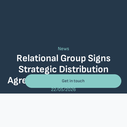
News
Relational Group Signs
Strategic Distribution
Agreement with BMC Helix
Get in touch
22/05/2026