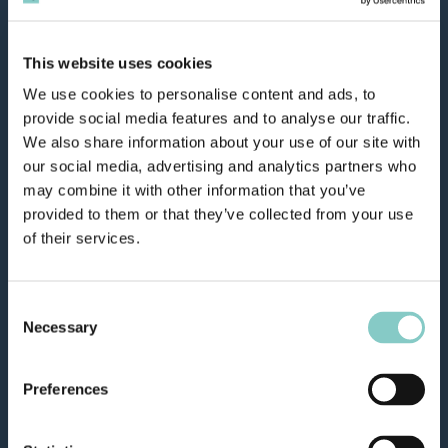
This website uses cookies
We use cookies to personalise content and ads, to
provide social media features and to analyse our traffic.
We also share information about your use of our site with
our social media, advertising and analytics partners who
may combine it with other information that you’ve
provided to them or that they’ve collected from your use
of their services.
Consent
Necessary
Selection
Preferences