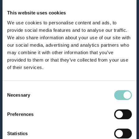
This website uses cookies
We use cookies to personalise content and ads, to
provide social media features and to analyse our traffic.
We also share information about your use of our site with
our social media, advertising and analytics partners who
may combine it with other information that you’ve
provided to them or that they’ve collected from your use
of their services.
Consent
Necessary
Selection
Preferences
Statistics