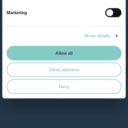
Marketing
Show details
Allow all
Allow selection
Deny