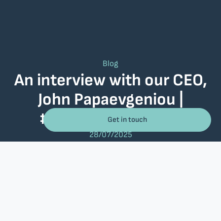
Blog
An interview with our CEO,
John Papaevgeniou |
#30YearsRelational
Get in touch
28/07/2025