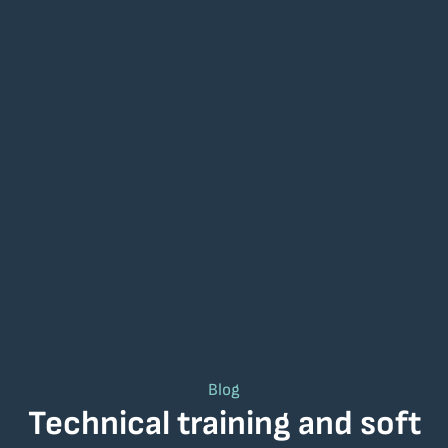
Blog
Technical training and soft