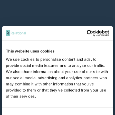
This website uses cookies
We use cookies to personalise content and ads, to
provide social media features and to analyse our traffic.
We also share information about your use of our site with
our social media, advertising and analytics partners who
may combine it with other information that you’ve
provided to them or that they’ve collected from your use
of their services.
Consent