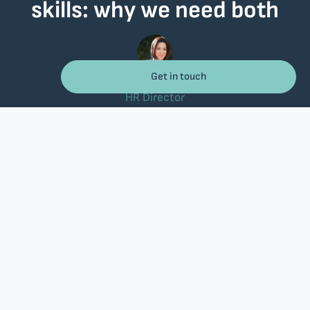
skills: why we need both
Get in touch
Christina Katseniou
26/05/2026
HR Director
There are moments when you watch a team at work and
immediately sense the difference. Not from the
qualifications on their CV, but from the way they
communicate, the way they listen to each other, and the
way they handle a difficult situation without losing their
composure.
In recent years, the conversation around workplace training has
shifted considerably. Technology, Artificial Intelligence (AI), and new
working models are leaving no profession untouched. This means that
training is no longer a “nice to have.” It’s a necessity.
According to the
Future of Jobs 2025
report by the World Economic
Forum, based on data from more than 1,000 companies worldwide