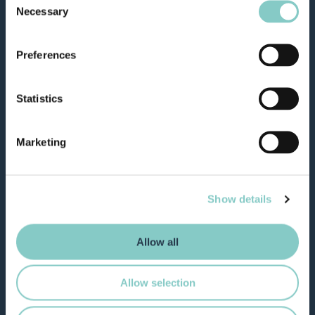
Necessary
Selection
Preferences
Statistics
Marketing
Show details
Allow all
Allow selection